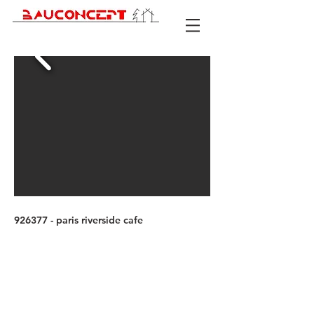
926377 - paris riverside cafe